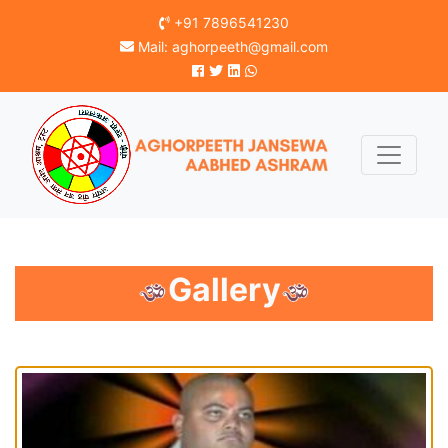
+91 7896541230
Mail:
aghorpeeth@gmail.com
Gallery